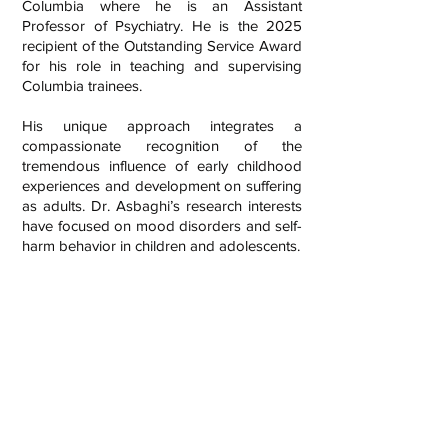
Columbia where he is an Assistant
Professor of Psychiatry. He is the 2025
recipient of the Outstanding Service Award
for his role in teaching and supervising
Columbia trainees.
His unique approach integrates a
compassionate recognition of the
tremendous influence of early childhood
experiences and development on suffering
as adults. Dr. Asbaghi’s research interests
have focused on mood disorders and self-
harm behavior in children and adolescents.
Expertise treating ADHD, Anxiety, and
Depression
Sees children, adolescents, and adults
Sees individuals, couples, and families