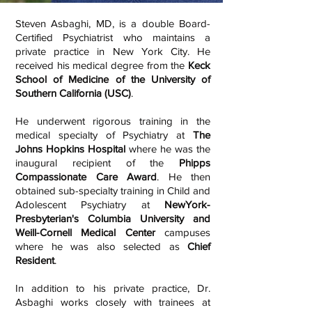
Steven Asbaghi, MD, is a double Board-
Certified Psychiatrist who maintains a
private practice in New York City. He
received his medical degree from the
Keck
School of Medicine of the University of
Southern California (USC)
.
He underwent rigorous training in the
medical specialty of Psychiatry at
The
Johns Hopkins Hospital
where he was the
inaugural recipient of the
Phipps
Compassionate Care Award
. He then
obtained sub-specialty training in Child and
Adolescent Psychiatry at
NewYork-
Presbyterian's Columbia University and
Weill-Cornell Medical Center
campuses
where he was also selected as
Chief
Resident
.
In addition to his private practice, Dr.
Asbaghi works closely with trainees at