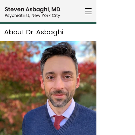
About Dr. Asbaghi